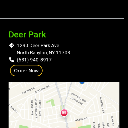
Deer Park
1290 Deer Park Ave
North Babylon, NY 11703
(631) 940-8917
Order Now