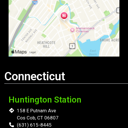
Connecticut
Huntington Station
158 E Putnam Ave
Cos Cob, CT 06807
(631) 615-8445