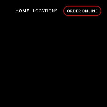
HOME
LOCATIONS
ORDER ONLINE