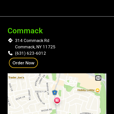
Commack
314 Commack Rd
Commack, NY 11725
(631) 623-6012
Order Now