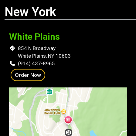
New York
White Plains
854 N Broadway
White Plains, NY 10603
(914) 437-8965
Order Now