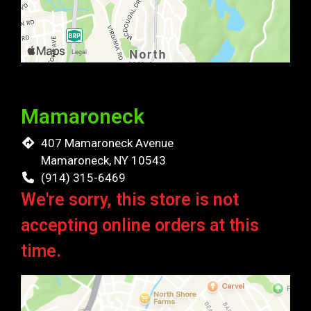
Mamaroneck
407 Mamaroneck Avenue
Mamaroneck, NY 10543
(914) 315-6469
We're sorry, this store is not
accepting online orders at this
time.