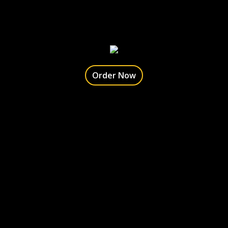
Order Now