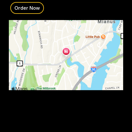
Order Now